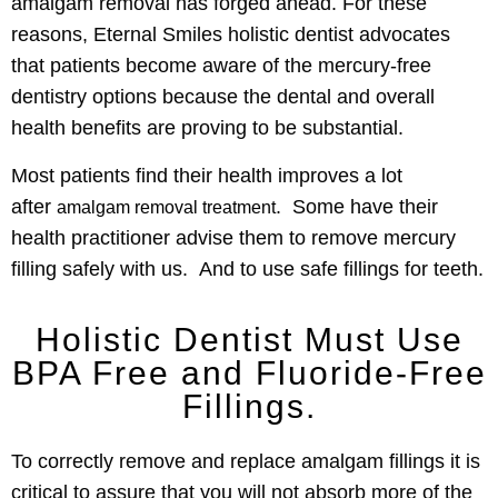
amalgam removal has forged ahead. For these
reasons, Eternal Smiles holistic dentist advocates
that patients become aware of the mercury-free
dentistry options because the dental and overall
health benefits are proving to be substantial.
Most patients find their health improves a lot
after
. Some have their
amalgam removal treatment
health practitioner advise them to remove mercury
filling safely with us. And to use safe fillings for teeth.
Holistic Dentist Must Use
BPA Free and Fluoride-Free
Fillings.
To correctly remove and replace amalgam fillings it is
critical to assure that you will not absorb more of the