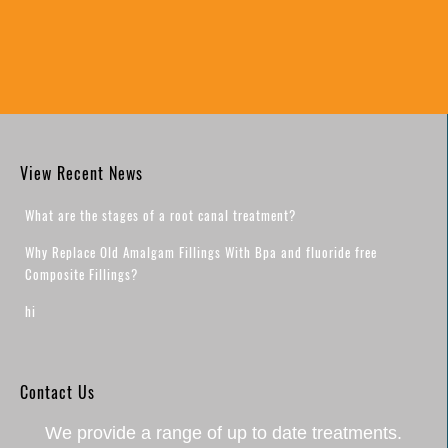
View Recent News
What are the stages of a root canal treatment?
Why Replace Old Amalgam Fillings With Bpa and fluoride free
Composite Fillings?
hi
Contact Us
We provide a range of up to date treatments.