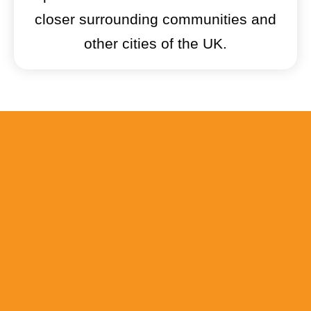
closer surrounding communities and
other cities of the UK.