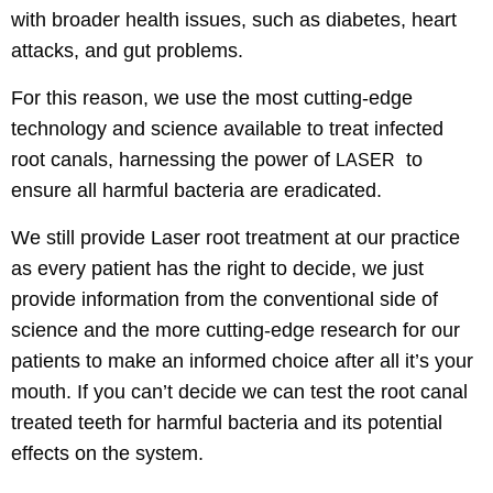
with broader health issues, such as diabetes, heart
attacks, and gut problems.
For this reason, we use the most cutting-edge
technology and science available to treat infected
root canals, harnessing the power of
to
LASER
ensure all harmful bacteria are eradicated.
We still provide Laser root treatment at our practice
as every patient has the right to decide, we just
provide information from the conventional side of
science and the more cutting-edge research for our
patients to make an informed choice after all it’s your
mouth. If you can’t decide we can test the root canal
treated teeth for harmful bacteria and its potential
effects on the system.