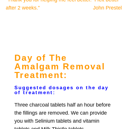
after 2 weeks.”
John Prestel
Day of The
Amalgam Removal
Treatment:
Suggested dosages on the day
of treatment:
Three charcoal tablets half an hour before
the fillings are removed. We can provide
you with Selinium tablets and vitamin