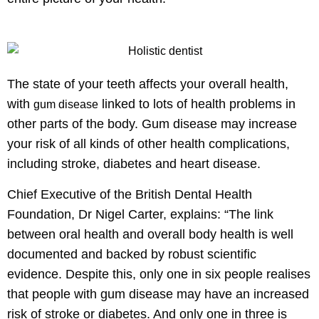
The state of your teeth affects your overall health,
with
linked to lots of health problems in
gum disease
other parts of the body. Gum disease may increase
your risk of all kinds of other health complications,
including stroke, diabetes and heart disease.
Chief Executive of the British Dental Health
Foundation, Dr Nigel Carter, explains: “The link
between oral health and overall body health is well
documented and backed by robust scientific
evidence. Despite this, only one in six people realises
that people with gum disease may have an increased
risk of stroke or diabetes. And only one in three is