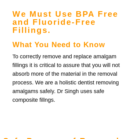
We Must Use BPA Free
and Fluoride-Free
Fillings.
What You Need to Know
To correctly remove and replace amalgam
fillings it is critical to assure that you will not
absorb more of the material in the removal
process. We are a holistic dentist removing
amalgams safely. Dr Singh uses safe
composite fillngs.