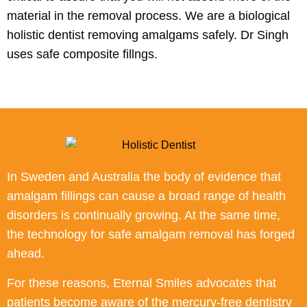
material in the removal process. We are a biological
holistic dentist removing amalgams safely. Dr Singh
uses safe composite fillngs.
In Sweden and Australia the body of evidence that
amalgam fillings can cause a broad range of health
disorders is continually growing. At the same time,
the technology for safe amalgam removal has forged
ahead.
For these reasons, Eternal Smiles advocates that
patients become aware of the mercury-free dentistry