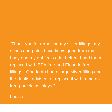
“Thank you for removing my silver fillings, my
aches and pains have know gone from my
body and my gut feels a lot better. I had them
replaced with BPA free and Fluoride free
fillings. One tooth had a large silver filling and
the dentist advised to replace it with a metal-
free porcelains inlays.”
Louise