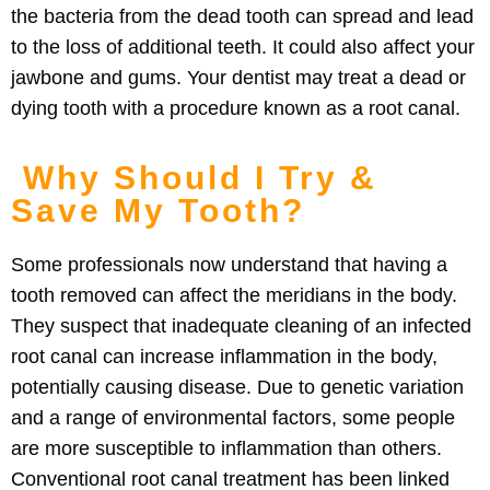
the bacteria from the dead tooth can spread and lead
to the loss of additional teeth. It could also affect your
jawbone and gums. Your dentist may treat a dead or
dying tooth with a procedure known as a root canal.
Why Should I Try &
Save My Tooth?
Some professionals now understand that having a
tooth removed can affect the meridians in the body.
They suspect that inadequate cleaning of an infected
root canal can increase inflammation in the body,
potentially causing disease. Due to genetic variation
and a range of environmental factors, some people
are more susceptible to inflammation than others.
Conventional root canal treatment has been linked