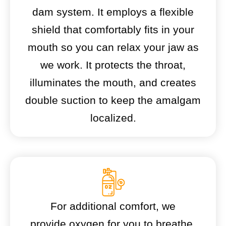
dam system. It employs a flexible
shield that comfortably fits in your
mouth so you can relax your jaw as
we work. It protects the throat,
illuminates the mouth, and creates
double suction to keep the amalgam
localized.
For additional comfort, we
provide oxygen for you to breathe.