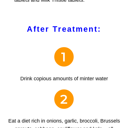
tablets and Milk Thistle tablets.
After Treatment:
1
Drink copious amounts of minter water
2
Eat a diet rich in onions, garlic, broccoli, Brussels