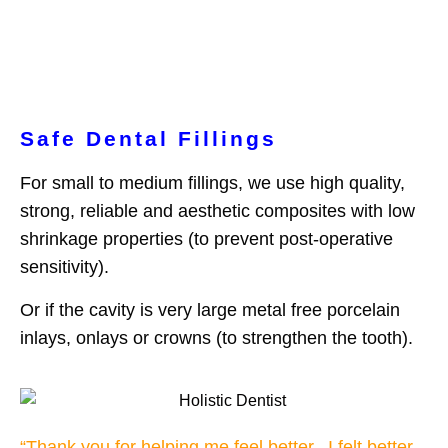
Safe Dental Fillings
For small to medium fillings, we use high quality,
strong, reliable and aesthetic composites with low
shrinkage properties (to prevent post-operative
sensitivity).
Or if the cavity is very large metal free porcelain
inlays, onlays or crowns (to strengthen the tooth).
“Thank you for helping me feel better. I felt better