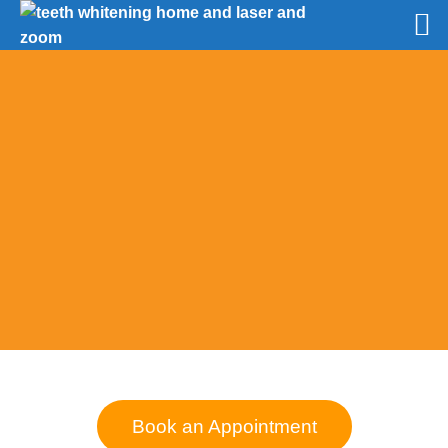
Book an Appointment