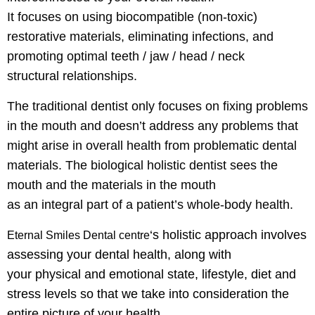
It focuses on using biocompatible (non-toxic)
restorative materials, eliminating infections, and
promoting optimal teeth / jaw / head / neck
structural relationships.
The traditional dentist only focuses on fixing problems
in the mouth and doesn’t address any problems that
might arise in overall health from problematic dental
materials. The biological holistic dentist sees the
mouth and the materials in the mouth
as an integral part of a patient’s whole-body health.
‘s
holistic approach involves
Eternal Smiles Dental centre
assessing your dental health, along with
your
physical and emotional state, lifestyle, diet and
stress levels so that we take
into consideration the
entire picture of your health.