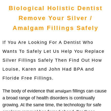
Biological Holistic Dentist
Remove Your Silver /
Amalgam Fillings Safely
If You Are Looking For A Dentist Who
Wants To Safely Let Us Help You Replace
Silver Fillings Safely Then Find Out How
Louise, Karen and John Had BPA and
Floride Free Fillings.
The body of evidence that
fillings can cause
amalgam
a broad range of health disorders is continually
growing. At the same time, the technology for safe