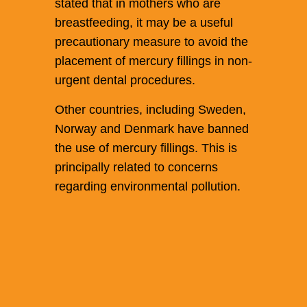
stated that in mothers who are
breastfeeding, it may be a useful
precautionary measure to avoid the
placement of mercury fillings in non-
urgent dental procedures.
Other countries, including Sweden,
Norway and Denmark have banned
the use of mercury fillings. This is
principally related to concerns
regarding environmental pollution.