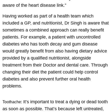
aware of the heart disease link.”
Having worked as part of a health team which
included a GP, and nutritionist, Dr Singh is aware that
sometimes a combined approach can really benefit
patients. For example, a patient with uncontrolled
diabetes who has tooth decay and gum disease
would greatly benefit from also having dietary advice
provided by a qualified nutritionist, alongside
treatment from their Doctor and dental care. Through
changing their diet the patient could help control
diabetes and also prevent further oral health
problems.
It’s important to treat a dying or dead tooth
Toothache:
as soon as possible. That’s because left untreated,