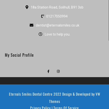
18a Station Road, Solihull, B91 3sb
01217050994
dentist@eternalsmiles.co.uk
Love to help you.
My Social Profile
Eternals Smiles Dental Centre 2022
Design & Developed by
VW
Themes
Privacy Policy
Terms Of Service
|