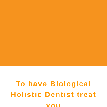
To have Biological
Holistic Dentist treat
you