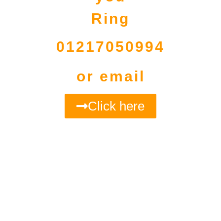
Ring
01217050994
or email
Click here