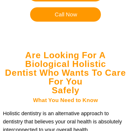
Call Now
Are Looking For A
Biological Holistic
Dentist Who Wants To Care
For You
Safely
What You Need to Know
Holistic dentistry is an alternative approach to
dentistry that believes your oral health is absolutely
interconnected to your overall health.