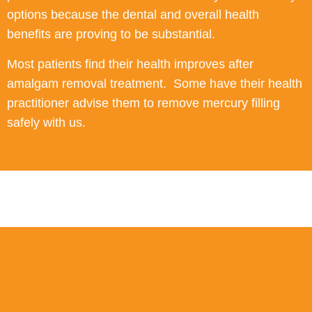
options because the dental and overall health
benefits are proving to be substantial.
Most patients find their health improves after
amalgam removal treatment. Some have their health
practitioner advise them to remove mercury filling
safely with us.