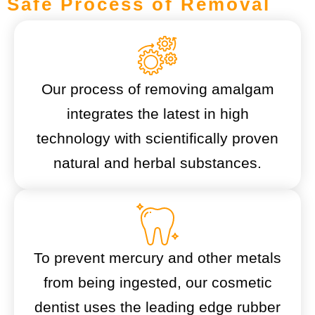
Safe Process of Removal
Our process of removing amalgam
integrates the latest in high
technology with scientifically proven
natural and herbal substances.
To prevent mercury and other metals
from being ingested, our cosmetic
dentist uses the leading edge rubber