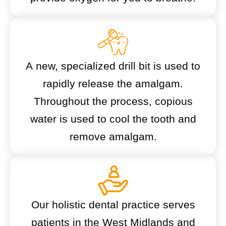
A new, specialized drill bit is used to
rapidly release the amalgam.
Throughout the process, copious
water is used to cool the tooth and
remove amalgam.
Our holistic dental practice serves
patients in the West Midlands and