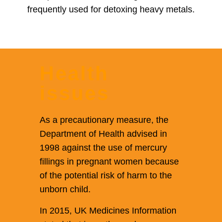
frequently used for detoxing heavy metals.
Health
issues
As a precautionary measure, the
Department of Health advised in
1998 against the use of mercury
fillings in pregnant women because
of the potential risk of harm to the
unborn child.
In 2015, UK Medicines Information