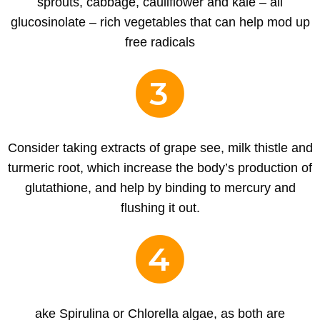
sprouts, cabbage, cauliflower and kale – all
glucosinolate – rich vegetables that can help mod up
free radicals
3
Consider taking extracts of grape see, milk thistle and
turmeric root, which increase the body’s production of
glutathione, and help by binding to mercury and
flushing it out.
4
ake Spirulina or Chlorella algae, as both are