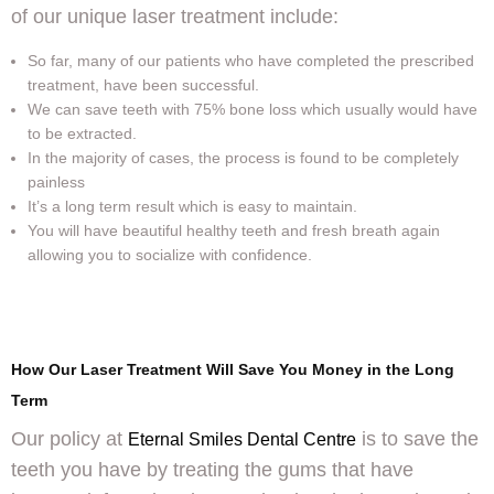
of our unique laser treatment include:
So far, many of our patients who have completed the prescribed
treatment, have been successful.
We can save teeth with 75% bone loss which usually would have
to be extracted.
In the majority of cases, the process is found to be completely
painless
It’s a long term result which is easy to maintain.
You will have beautiful healthy teeth and fresh breath again
allowing you to socialize with confidence.
How Our Laser Treatment Will Save You Money in the Long
Term
Our policy at
is to save the
Eternal Smiles Dental Centre
teeth you have by treating the gums that have