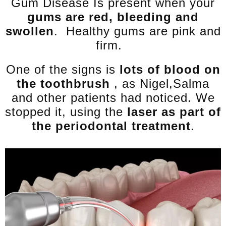
Gum Disease Is present when your
gums are red, bleeding and
swollen
. Healthy gums are pink and
firm.
One of the signs is
lots of blood on
the toothbrush
, as Nigel,Salma
and other patients had noticed. We
stopped it, using the
laser as part of
the periodontal treatment
.