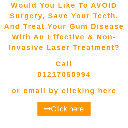
Would You Like To AVOID
Surgery, Save Your Teeth,
And Treat Your Gum Disease
With An Effective & Non-
Invasive Laser Treatment?
Call
01217050994
or email by clicking here
Click here