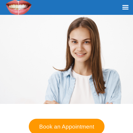
Book an Appointment