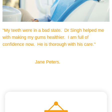
“My teeth were in a bad state. Dr Singh helped me
with making my gums healthier. I am full of
confidence now. He is thorough with his care.”
Jane Peters.