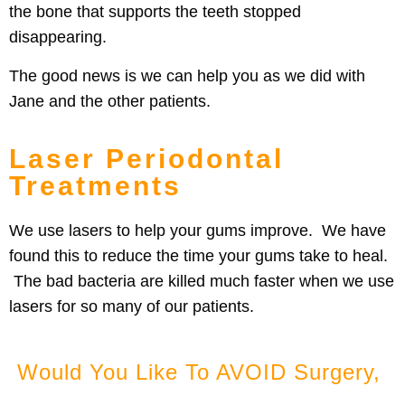
the bone that supports the teeth stopped
disappearing.
The good news is we can help you as we did with
Jane and the other patients.
Laser Periodontal
Treatments
We use lasers to help your gums improve. We have
found this to reduce the time your gums take to heal.
The bad bacteria are killed much faster when we use
lasers for so many of our patients.
Would You Like To AVOID Surgery,