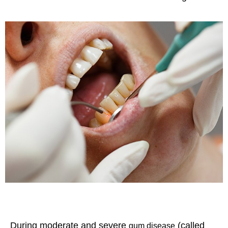
During moderate and severe
(called
gum disease