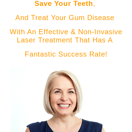
Save Your Teeth
,
And Treat Your Gum Disease
With An Effective & Non-Invasive
Laser Treatment That Has A
Fantastic Success Rate!