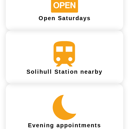
Open Saturdays
Solihull Station nearby
Evening appointments