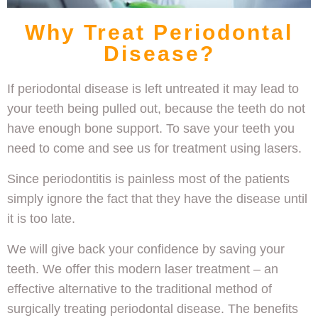
Why Treat Periodontal
Disease?
If periodontal disease is left untreated it may lead to
your teeth being pulled out, because the teeth do not
have enough bone support. To save your teeth you
need to come and see us for treatment using lasers.
Since periodontitis is painless most of the patients
simply ignore the fact that they have the disease until
it is too late.
We will give back your confidence by saving your
teeth. We offer this modern laser treatment – an
effective alternative to the traditional method of
surgically treating periodontal disease. The benefits