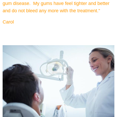
gum disease. My gums have feel tighter and better
and do not bleed any more with the treatment.”
Carol