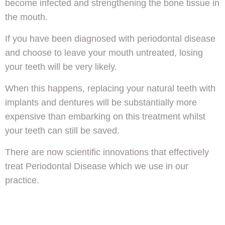
become infected and strengthening the bone tissue in
the mouth.
If you have been diagnosed with periodontal disease
and choose to leave your mouth untreated, losing
your teeth will be very likely.
When this happens, replacing your natural teeth with
implants and dentures will be substantially more
expensive than embarking on this treatment whilst
your teeth can still be saved.
There are now scientific innovations that effectively
treat Periodontal Disease which we use in our
practice.