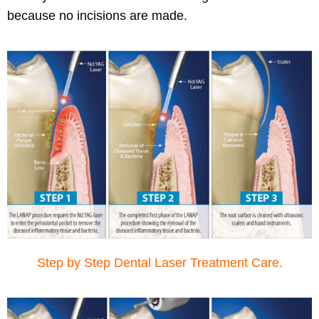
because no incisions are made.
Step by Step Dental Laser Treatment Care.