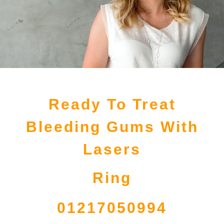
Ready To Treat
Bleeding Gums With
Lasers
Ring
01217050994