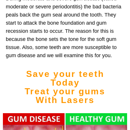
moderate or severe periodontitis)
the bad bacteria
peals back the gum
seal around the tooth. T
hey
start to attack the bone foundation and gum
recession starts to occur.
The reason for this is
because the bone sets the tone for the soft gum
tissue. Also, some teeth are more
susceptible to
gum disease
and we will examine this for you.
Save your teeth
Today
Treat your gums
With Lasers