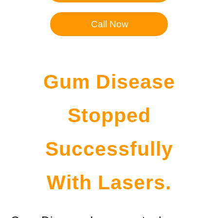
Call Now
Gum Disease
Stopped
Successfully
With Lasers.