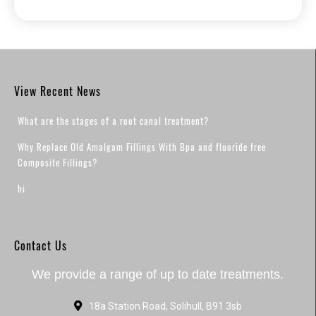
View Recent News
What are the stages of a root canal treatment?
Why Replace Old Amalgam Fillings With Bpa and fluoride free
Composite Fillings?
hi
Contact Us
We provide a range of up to date treatments.
18a Station Road, Solihull, B91 3sb