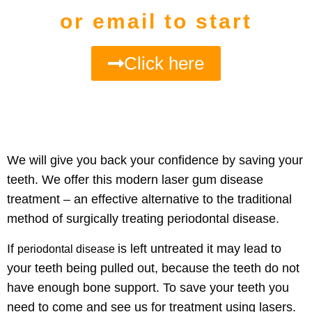
or email to start
Click here
We will give you back your
confidence by saving your
teeth
. We offer this modern laser gum disease
treatment – an effective alternative to the traditional
method of surgically treating periodontal disease.
If
is
left untreated it may lead to
periodontal disease
your teeth being pulled
out, because the teeth do not
have enough bone support. To save your teeth you
need to come and see us for treatment using lasers.