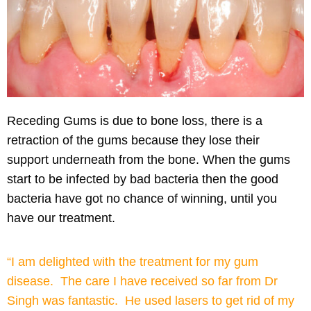
Receding Gums
is due to bone loss, there is a
retraction of the gums because they lose their
support underneath from the bone. When the gums
start to be infected by bad bacteria then the good
bacteria have got no chance of winning, until you
have our treatment.
“I am delighted with the treatment for my gum
disease. The care I have received so far from Dr
Singh was fantastic. He used lasers to get rid of my