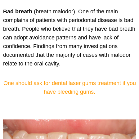
Bad breath
(breath malodor).
One of the main
complains of patients with periodontal disease is bad
breath. People who believe that they have bad breath
can adopt avoidance patterns and
have lack of
confidence
. Findings from many investigations
documented that the majority of cases with malodor
relate to the oral cavity.
One should ask for dental laser gums treatment if you
have bleeding gums.