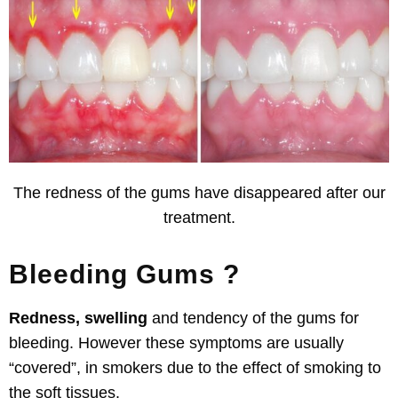
The redness of the gums have disappeared after our
treatment.
Bleeding Gums ?
Redness, swelling
and tendency of the gums for
bleeding
. However these symptoms are usually
“covered”, in
smokers due to
the effect of smoking to
the soft tissues.