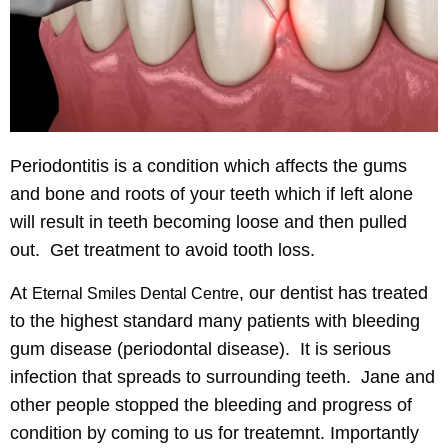
Periodontitis is a condition which affects the gums
and bone and roots of your teeth
which if left alone
will result in teeth becoming loose
and then pulled
out. Get treatment to avoid tooth loss.
At
, our dentist has
treated
Eternal Smiles Dental Centre
to the highest standard
many patients with bleeding
gum disease (periodontal disease). It is serious
infection that spreads to surrounding teeth. Jane and
other people
stopped the bleeding and progress of
condition
by coming to us for treatemnt. Importantly