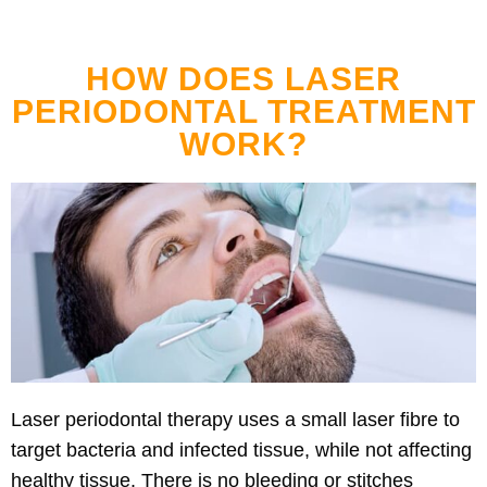
HOW DOES LASER
PERIODONTAL TREATMENT
WORK?
Laser periodontal therapy uses a small laser fibre to
target bacteria and infected tissue, while not affecting
healthy tissue. There is no bleeding or stitches