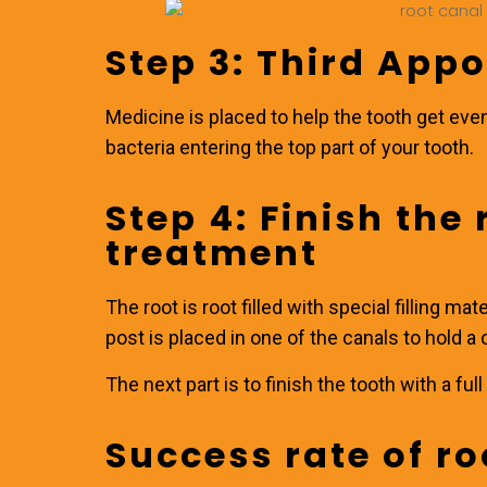
Step 3: Third App
Medicine is placed to help the tooth get eve
bacteria entering the top part of your tooth.
Step 4: Finish the
treatment
The root is root filled with special filling mate
post is placed in one of the canals to hold a c
The next part is to finish the tooth with a fu
Success rate of ro