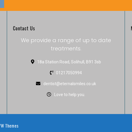
Contact Us
We provide a range of up to date
treatments.
18a Station Road, Solihull, B91 3sb
01217050994
dentist@eternalsmiles.co.uk
Love to help you.
W Themes