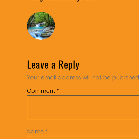
Leave a Reply
Your email address will not be published
Comment
*
Name
*