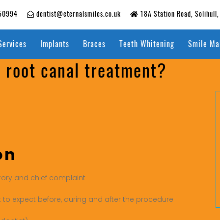
50994
dentist@eternalsmiles.co.uk
18A Station Road, Solihull
Services
Implants
Braces
Teeth Whitening
Smile Ma
a root canal treatment?
on
tory and chief complaint
t to expect before, during and after the procedure