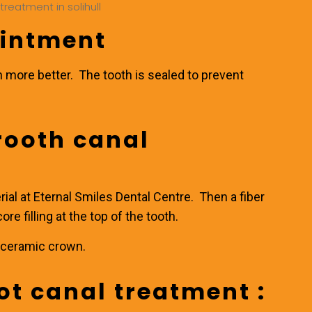
ointment
n more better. The tooth is sealed to prevent
 rooth canal
rial at
Eternal Smiles Dental Centre
. Then a fiber
ore filling at the top of the tooth.
ll ceramic crown.
ot canal treatment :