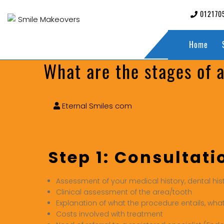
012170
Home
What are the stages of 
Eternal Smiles com
Step 1: Consultati
Assessment of your medical history, dental his
Clinical assessment of the area/tooth
Explanation of what the procedure entails, wha
Costs involved with treatment