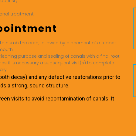
odontist)
ppointment
to numb the area, followed by placement of a rubber
 mouth.
eaning purpose and sealing of canals with a final root
mes it is necessary a subsequent visit(s) to complete
ary.
tooth decay) and any defective restorations prior to
lds a strong, sound structure.
en visits to avoid recontamination of canals. It