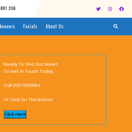
, B91 3SB
keovers
Facials
About Us
Ready To Find Out More?
To Get In Touch Today.
Call 01217050994
Or Click On The Button
Click Here