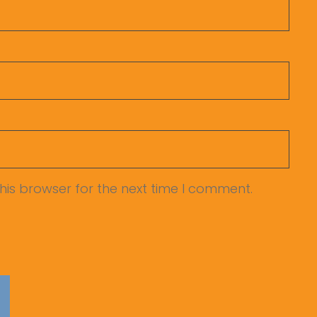
his browser for the next time I comment.