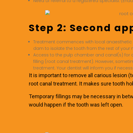
Need of referral to a registered specialist (End
Step 2: Second a
Treatment commences with local anaesthetic 
dam to isolate the tooth from the rest of your
Access to the pulp chamber and canal(s) for cl
filling (root canal treatment). However, someti
treatment. Your dentist will inform you if necess
It is important to remove all carious lesion (
root canal treatment. It makes sure tooth ho
Temporary fillings may be necessary in betwe
would happen if the tooth was left open.