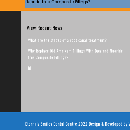
fluoride free Composite Fillings?
View Recent News
What are the stages of a root canal treatment?
Why Replace Old Amalgam Fillings With Bpa and fluoride
free Composite Fillings?
hi
Eternals Smiles Dental Centre 2022
Design & Developed by
V