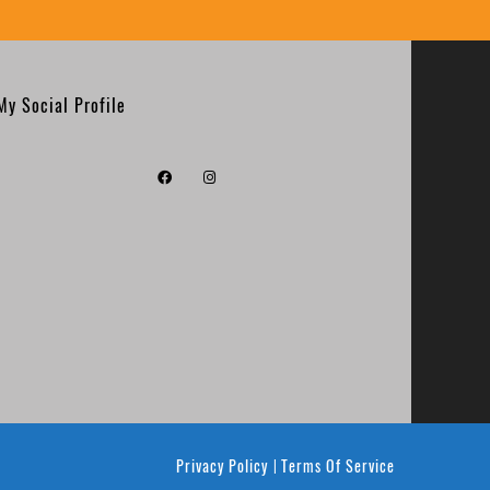
My Social Profile
Privacy Policy
Terms Of Service
|