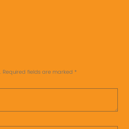
.
Required fields are marked
*