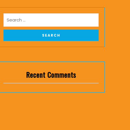
Recent Comments