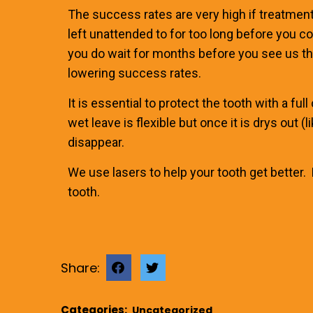
The success rates are very high if treatment i
left unattended to for too long before you c
you do wait for months before you see us th
lowering success rates.
It is essential to protect the tooth with a fu
wet leave is flexible but once it is drys out 
disappear.
We use lasers to help your tooth get better.
tooth.
Share:
Categories:
Uncategorized