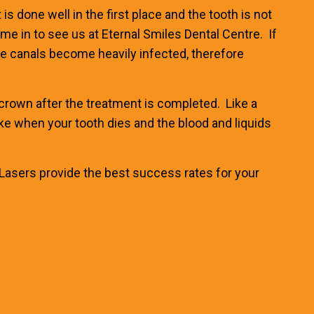
s done well in the first place and the tooth is not
ome in to see us at
Eternal Smiles Dental Centre
. If
e canals become heavily infected, therefore
ll crown after the treatment is completed. Like a
(like when your tooth dies and the blood and liquids
Lasers provide the best success rates
for your