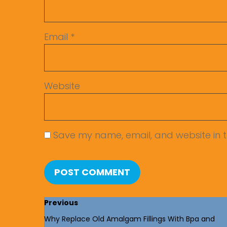
Email
*
Website
Save my name, email, and website in t
Previous
Why Replace Old Amalgam Fillings With Bpa and